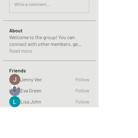
Write a comment...
About
Welcome to the group! You can
connect with other members, ge
...
Read more
Friends
Jenny Vee
Follow
Eva Green
Follow
Lisa John
Follow
aliyahfelicityer
Follow
aliyahfelicityer
Eloise Thiede
Follow
See All Friends (70)