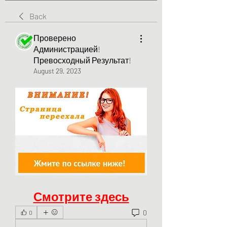
Back
Проверено
Администрацией!
Превосходный Результат!
August 29, 2023
Смотрите здесь
0
0