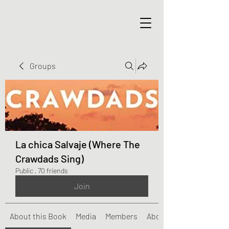
Groups
La chica Salvaje (Where The
Crawdads Sing)
Public
·
70 friends
Join
About this Book
Media
Members
About