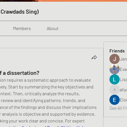
 Crawdads Sing)
Members
About
Friends
Jen
Eva
f a dissertation?
Lis
tion requires a systematic approach to evaluate 
vely. Start by summarizing the key objectives and 
aliy
aliyahfeli
ext. Then, critically analyze the results, 
Elo
review and identifying patterns, trends, and 
ance of the findings and discuss their implications 
See All F
r analysis is objective and supported by evidence. 
king your work clear and concise. For expert 