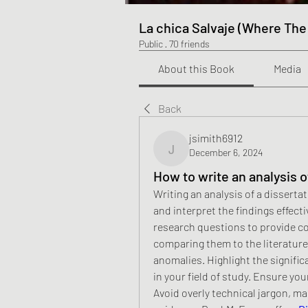
La chica Salvaje (Where The
Public
·
70 friends
About this Book
Media
Back
jsimith6912
December 6, 2024
jsimith6912
How to write an analysis o
Writing an analysis of a disserta
and interpret the findings effecti
research questions to provide cont
comparing them to the literature 
anomalies. Highlight the signific
in your field of study. Ensure you
Avoid overly technical jargon, ma