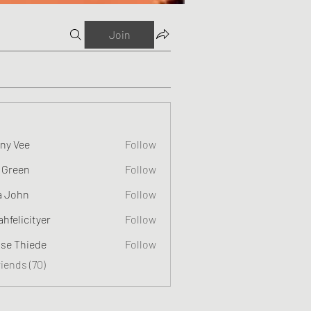
Join
ny Vee
Follow
 Green
Follow
a John
Follow
ahfelicityer
Follow
cityer
ise Thiede
Follow
riends (70)