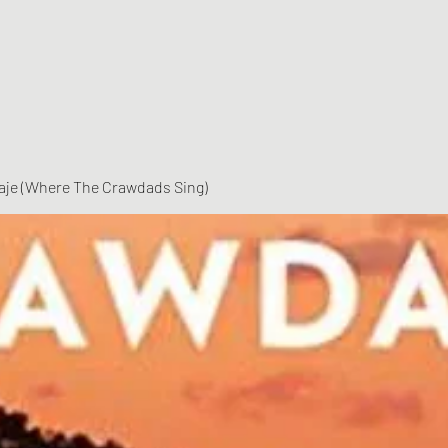
vaje (Where The Crawdads Sing)