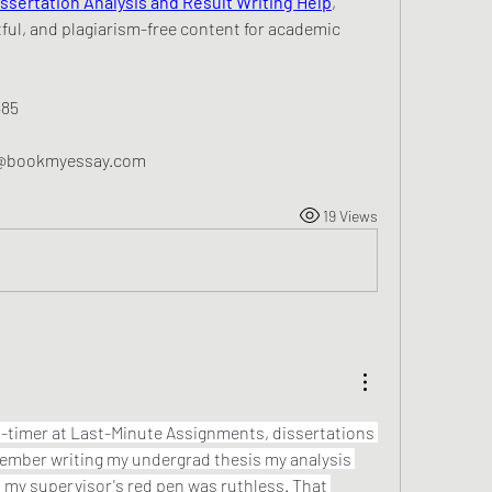
issertation Analysis and Result Writing Help
, 
ful, and plagiarism-free content for academic 
485
p@bookmyessay.com
19 Views
-timer at Last-Minute Assignments, dissertations 
member writing my undergrad thesis my analysis 
d my supervisor's red pen was ruthless. That 