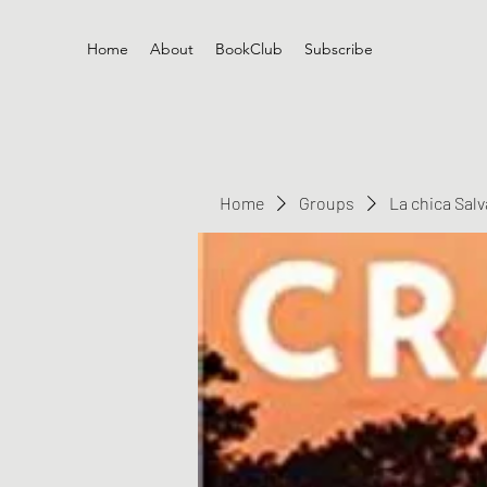
Home
About
BookClub
Subscribe
Home
Groups
La chica Sal