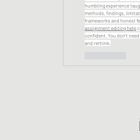
humbling experience taugh
methods, findings, limitat
assignment editing help
 
confident. You don't need 
and rethink.
Like
Reply