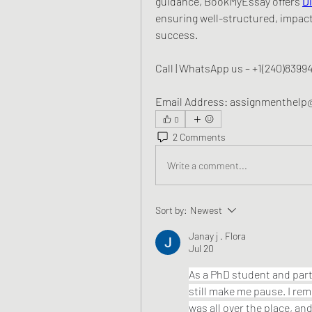
guidance, BookMyEssay offers 
D
ensuring well-structured, impact
success.
Call | WhatsApp us – +1(240)8399
Email Address: assignmenthel
0
2 Comments
Write a comment...
Sort by:
Newest
Janay j . Flora
Jul 20
As a PhD student and part
still make me pause. I re
was all over the place, an