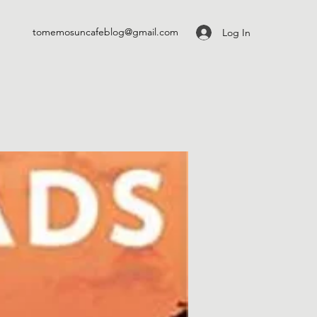
tomemosuncafeblog@gmail.com
Log In