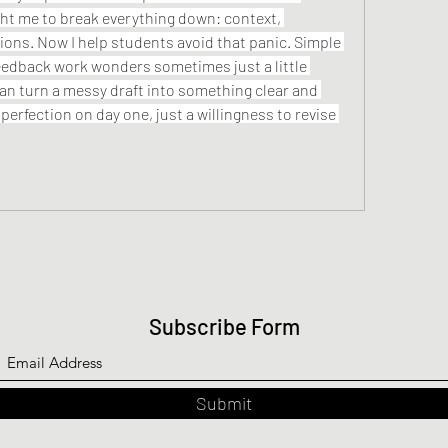
t me to break everything down: context, 
ions. Now I help students avoid that panic. Simple 
frameworks and honest feedback work wonders sometimes just a little 
can turn a messy draft into something clear and 
perfection on day one, just a willingness to revise 
Subscribe Form
Submit