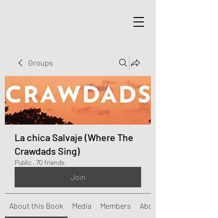
Groups
La chica Salvaje (Where The
Crawdads Sing)
Public
·
70 friends
Join
About this Book
Media
Members
About