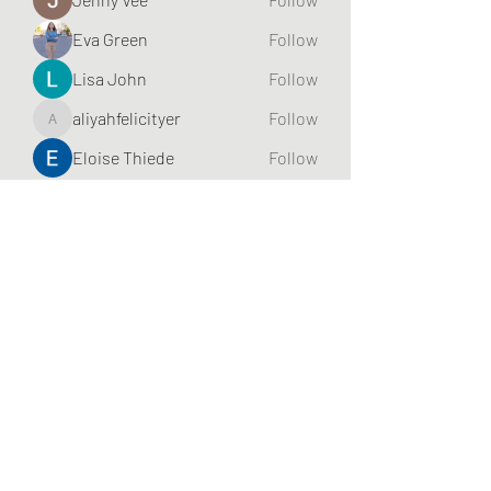
Eva Green
Follow
Lisa John
Follow
aliyahfelicityer
Follow
aliyahfelicityer
Eloise Thiede
Follow
See All Friends (70)
Subscribe Form
Submit