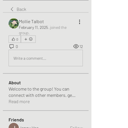
Back
Mollie Talbot
February 11, 2025
·
joined the
group.
0
0
12
Write a comment...
About
Welcome to the group! You can
connect with other members, ge
...
Read more
Friends
Jenny Vee
Follow