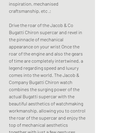
inspiration, mechanised 
craftsmanship, etc .:
Drive the roar of the Jacob & Co 
Bugatti Chiron supercar and revel in 
the pinnacle of mechanical 
appearance on your wrist Once the 
roar of the engine and also the gears 
of time are completely intertwined, a 
legend regarding speed and luxury 
comes into the world. The Jacob & 
Company Bugatti Chiron watch 
combines the surging power of the 
actual Bugatti supercar with the 
beautiful aesthetics of watchmaking 
workmanship, allowing you to control 
the roar of the supercar and enjoy the 
top of mechanical aesthetics 
together with just a few gestures. 