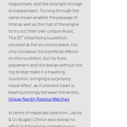
respectively, and the strength storage 
is independent. Turning through the 
same crown enables the passage of 
time as well as the roar of the engine 
to try out their own unique music. 
The 30° tilted flying tourbillon, 
situated at the six o'clock place, not 
only increases the beneficial effects 
on the tourbillon, but its front 
placement and the design without the 
top bridge make it a traveling 
tourbillon, bringing a surprising 
visual effect, as if a kinetic heart is 
beating strongly between the wrists. 
Ulysse Nardin Replica Watches
In terms of materials selection, Jacob 
& Co Bugatti Chiron also extras no 
effort in following a ultimate luxury. 