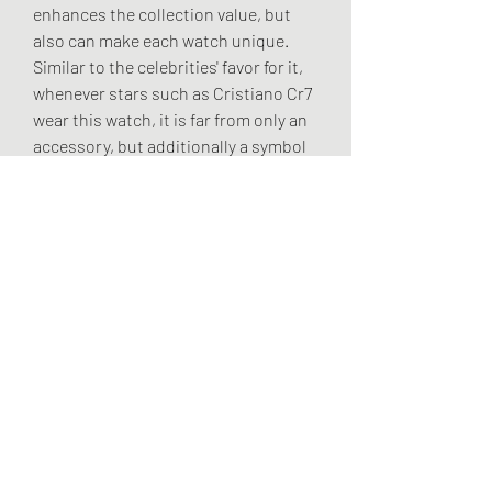
enhances the collection value, but 
also can make each watch unique. 
Similar to the celebrities' favor for it, 
whenever stars such as Cristiano Cr7 
wear this watch, it is far from only an 
accessory, but additionally a symbol 
of identity and flavor.
The Jacob & Co Bugatti Chiron watch 
is not only a tool with regard to 
recording time, but also the 
mechanical artwork that brings 
together the soul of a supercar with 
the art of the making of watch. It 
allows you to feel the roar of the 
engine on your arm without driving a 
supercar; you can also enjoy the peak 
elegance of mechanical aesthetics 
without having to be in the art hall. 