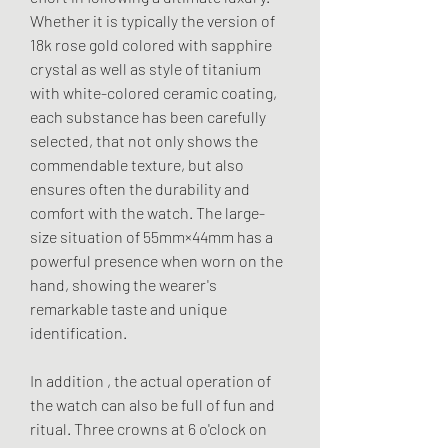
Whether it is typically the version of 
18k rose gold colored with sapphire 
crystal as well as style of titanium 
with white-colored ceramic coating, 
each substance has been carefully 
selected, that not only shows the 
commendable texture, but also 
ensures often the durability and 
comfort with the watch. The large-
size situation of 55mm×44mm has a 
powerful presence when worn on the 
hand, showing the wearer's 
remarkable taste and unique 
identification.
In addition , the actual operation of 
the watch can also be full of fun and 
ritual. Three crowns at 6 o'clock on 