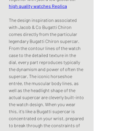
high quality watches Replica
The design inspiration associated 
with Jacob & Co Bugatti Chiron 
comes directly from the particular 
legendary Bugatti Chiron supercar. 
From the contour lines of the watch 
case to the detailed texture in the 
dial, every part reproduces typically 
the dynamism and power of often the 
supercar. The iconic horseshoe 
entrée, the muscular body lines, as 
well as the headlight shape of the 
actual supercar are cleverly built-into 
the watch design. When you wear 
this, it's like a Bugatti supercar is 
concentrated on your wrist, prepared 
to break through the constraints of 