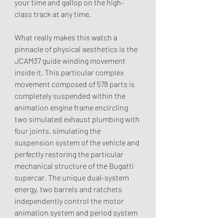
your time and gallop on the high-
class track at any time.
What really makes this watch a 
pinnacle of physical aesthetics is the 
JCAM37 guide winding movement 
inside it. This particular complex 
movement composed of 578 parts is 
completely suspended within the 
animation engine frame encircling 
two simulated exhaust plumbing with 
four joints, simulating the 
suspension system of the vehicle and 
perfectly restoring the particular 
mechanical structure of the Bugatti 
supercar. The unique dual-system 
energy, two barrels and ratchets 
independently control the motor 
animation system and period system 