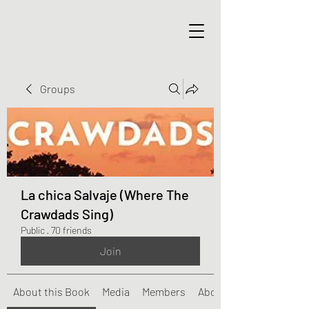
Groups
La chica Salvaje (Where The
Crawdads Sing)
Public
·
70 friends
Join
About this Book
Media
Members
About