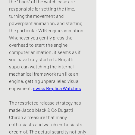
the " back" of the watch case are 
responsible for setting the time, 
turning the movement and 
powerplant animation, and starting 
the particular W16 engine animation. 
Whenever you gently press the 
overhead to start the engine 
computer animation, it seems as if 
you have truly started a Bugatti 
supercar, watching the internal 
mechanical framework run like an 
engine, getting unparalleled visual 
enjoyment. 
swiss Replica Watches
The restricted release strategy has 
made Jacob black & Co Bugatti 
Chiron a treasure that many 
enthusiasts and watch enthusiasts 
dream of. The actual scarcity not only 