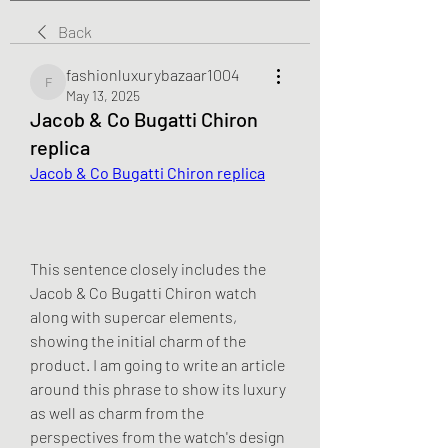
Back
fashionluxurybazaar1004
fashionluxurybazaar1004
May 13, 2025
Jacob & Co Bugatti Chiron
replica
Jacob & Co Bugatti Chiron replica
This sentence closely includes the 
Jacob & Co Bugatti Chiron watch 
along with supercar elements, 
showing the initial charm of the 
product. I am going to write an article 
around this phrase to show its luxury 
as well as charm from the 
perspectives from the watch's design 