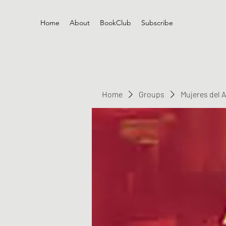
Home
About
BookClub
Subscribe
Home
Groups
Mujeres del 