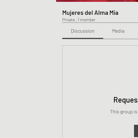
Mujeres del Alma Mia
Private
·
1 member
Discussion
Media
Request
This group is