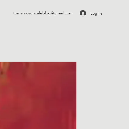
tomemosuncafeblog@gmail.com
Log In