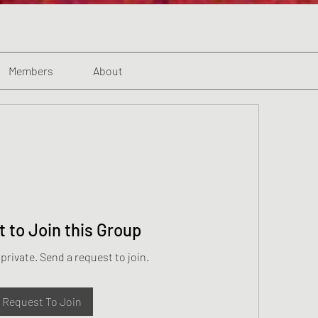
Members
About
 to Join this Group
 private. Send a request to join.
Request To Join