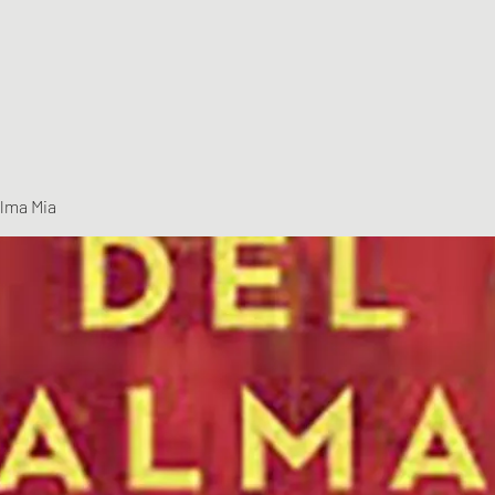
Alma Mia