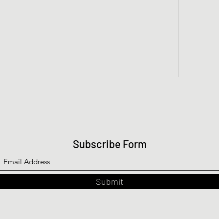
Subscribe Form
Submit