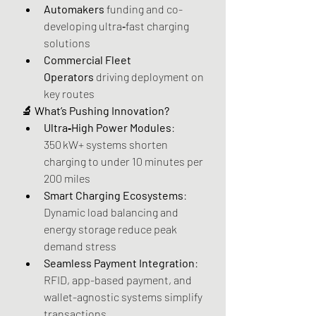
Automakers
 funding and co-
developing ultra‑fast charging 
solutions
Commercial Fleet 
Operators
 driving deployment on 
key routes
🔬 What’s Pushing Innovation?
Ultra‑High Power Modules
: 
350 kW+ systems shorten 
charging to under 10 minutes per 
200 miles
Smart Charging Ecosystems
: 
Dynamic load balancing and 
energy storage reduce peak 
demand stress
Seamless Payment Integration
: 
RFID, app-based payment, and 
wallet-agnostic systems simplify 
transactions