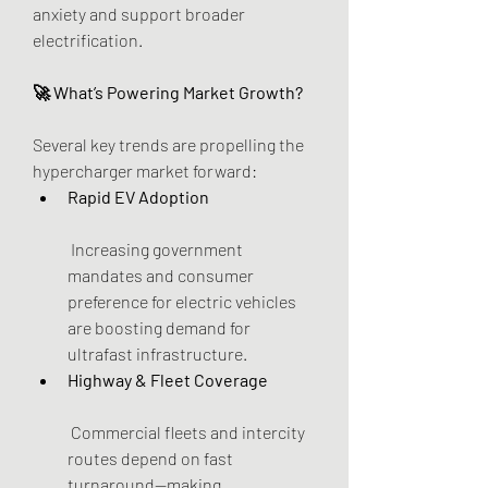
anxiety and support broader 
electrification.
🚀 What’s Powering Market Growth?
Several key trends are propelling the 
hypercharger market forward:
Rapid EV Adoption
 Increasing government 
mandates and consumer 
preference for electric vehicles 
are boosting demand for 
ultrafast infrastructure.
Highway & Fleet Coverage
 Commercial fleets and intercity 
routes depend on fast 
turnaround—making 