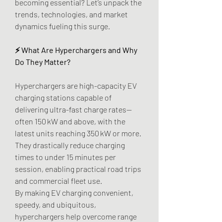
becoming essential? Let’s unpack the 
trends, technologies, and market 
dynamics fueling this surge.
⚡ What Are Hyperchargers and Why 
Do They Matter?
Hyperchargers are high-capacity EV 
charging stations capable of 
delivering ultra-fast charge rates—
often 150 kW and above, with the 
latest units reaching 350 kW or more. 
They drastically reduce charging 
times to under 15 minutes per 
session, enabling practical road trips 
and commercial fleet use.
By making EV charging convenient, 
speedy, and ubiquitous, 
hyperchargers help overcome range 