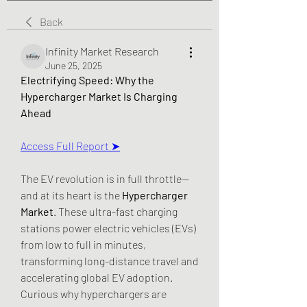
Back
Infinity Market Research
June 25, 2025
Electrifying Speed: Why the 
Hypercharger Market Is Charging 
Ahead
Access Full Report ➤
The EV revolution is in full throttle—
and at its heart is the 
Hypercharger 
Market
. These ultra-fast charging 
stations power electric vehicles (EVs) 
from low to full in minutes, 
transforming long-distance travel and 
accelerating global EV adoption.
Curious why hyperchargers are 