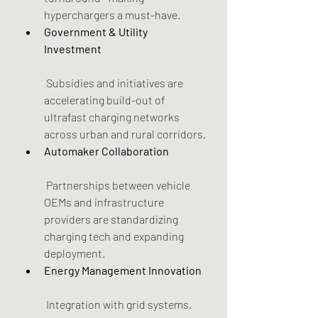
hyperchargers a must-have.
Government & Utility 
Investment
 Subsidies and initiatives are 
accelerating build-out of 
ultrafast charging networks 
across urban and rural corridors.
Automaker Collaboration
 Partnerships between vehicle 
OEMs and infrastructure 
providers are standardizing 
charging tech and expanding 
deployment.
Energy Management Innovation
 Integration with grid systems, 