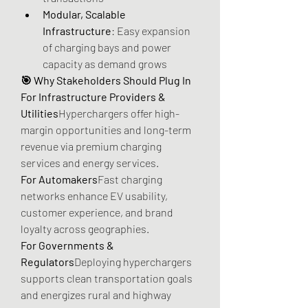
Modular, Scalable 
Infrastructure
: Easy expansion 
of charging bays and power 
capacity as demand grows
🎯 Why Stakeholders Should Plug In
For Infrastructure Providers & 
Utilities
Hyperchargers offer high-
margin opportunities and long-term 
revenue via premium charging 
services and energy services.
For Automakers
Fast charging 
networks enhance EV usability, 
customer experience, and brand 
loyalty across geographies.
For Governments & 
Regulators
Deploying hyperchargers 
supports clean transportation goals 
and energizes rural and highway 