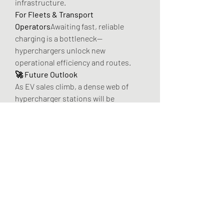
infrastructure.
For Fleets & Transport 
Operators
Awaiting fast, reliable 
charging is a bottleneck—
hyperchargers unlock new 
operational efficiency and routes.
🚀 Future Outlook
As EV sales climb, a dense web of 
hypercharger stations will be 
essential—especially in high-traffic 
corridors and commercial routes. 
Partnerships with clean energy 
providers and investment in 
standardized, grid-integrated 
systems will define winners and scale 
nationwide coverage.
🌟 Final Takeaway
The Hypercharger Market isn't just 
infrastructure—it’s a cornerstone of 