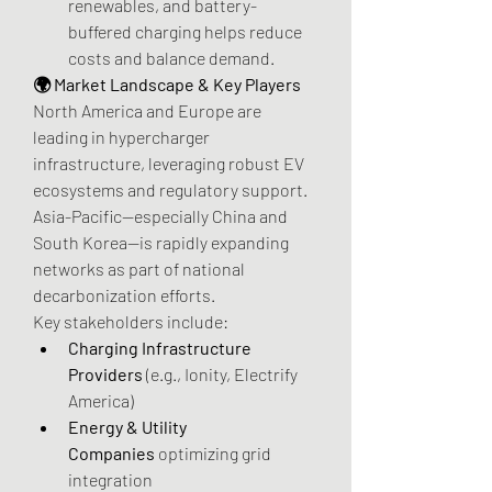
renewables, and battery-
buffered charging helps reduce 
costs and balance demand.
🌍 Market Landscape & Key Players
North America and Europe are 
leading in hypercharger 
infrastructure, leveraging robust EV 
ecosystems and regulatory support. 
Asia-Pacific—especially China and 
South Korea—is rapidly expanding 
networks as part of national 
decarbonization efforts.
Key stakeholders include:
Charging Infrastructure 
Providers
 (e.g., Ionity, Electrify 
America)
Energy & Utility 
Companies
 optimizing grid 
integration