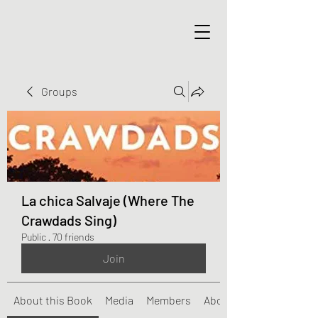
Groups
La chica Salvaje (Where The
Crawdads Sing)
Public
·
70 friends
Join
About this Book
Media
Members
About