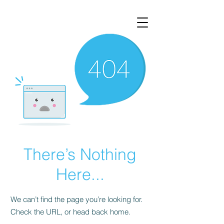
There’s Nothing
Here...
We can’t find the page you’re looking for.
Check the URL, or head back home.